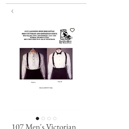
107 Men's Victorian