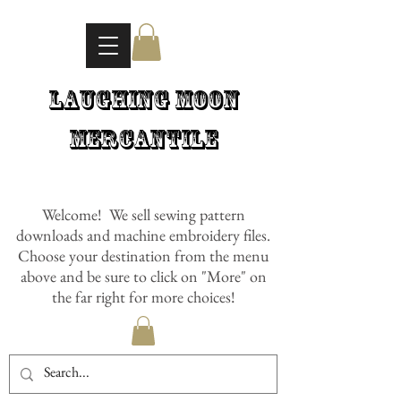
Laughing Moon
Mercantile
Welcome! We sell sewing pattern
downloads and machine embroidery files.
Choose your destination from the menu
above and be sure to click on "More" on
the far right for more choices!