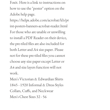
Foxit. Here is a link to instructions on
how to use the "poster" option on the
Adobe help page.
https://helpx.adobe.com/acrobat/kb/pr
int-posters-banners-acrobat-reader.html
For those who are unable or unwilling
to install a PDF Reader on their device,
the pre-tiled files are also included for
both Letter and A4 size paper. Please
not for these pre-tiled files you cannot
choose any size paper except Letter or
A4 and size layers function will not
work.
Men's Victorian & Edwardian Shirts
1845 - 1920 Informal & Dress Styles
Collars, Cuffs, and Neckwear
Men's Chest Sizes 32 - 56
All in the Download - Size Layer
Selecable