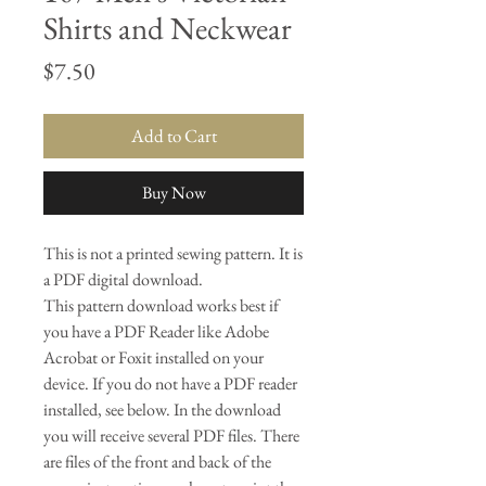
Shirts and Neckwear
Price
$7.50
Add to Cart
Buy Now
This is not a printed sewing pattern. It is
a PDF digital download.
This pattern download works best if
you have a PDF Reader like Adobe
Acrobat or Foxit installed on your
device. If you do not have a PDF reader
installed, see below. In the download
you will receive several PDF files. There
are files of the front and back of the