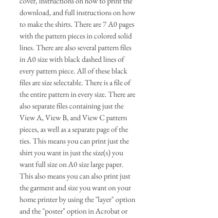
cover, instructions on how to print the
download, and full instructions on how
to make the shirts. There are 7 A0 pages
with the pattern pieces in colored solid
lines. There are also several pattern files
in A0 size with black dashed lines of
every pattern piece. All of these black
files are size selectable. There is a file of
the entire pattern in every size. There are
also separate files containing just the
View A, View B, and View C pattern
pieces, as well as a separate page of the
ties. This means you can print just the
shirt you want in just the size(s) you
want full size on A0 size large paper.
This also means you can also print just
the garment and size you want on your
home printer by using the "layer" option
and the "poster" option in Acrobat or