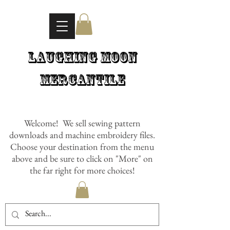
Laughing Moon
Mercantile
Welcome! We sell sewing pattern
downloads and machine embroidery files.
Choose your destination from the menu
above and be sure to click on "More" on
the far right for more choices!