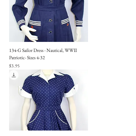
134-G Sailor Dress - Nautical, WWII
Patriotic- Sizes 4-32
Price
$3.95