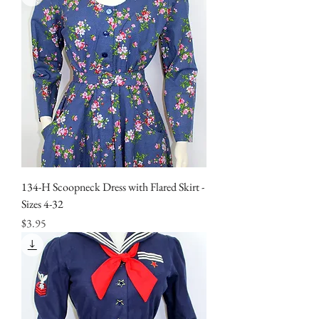
134-H Scoopneck Dress with Flared Skirt -
Sizes 4-32
Price
$3.95