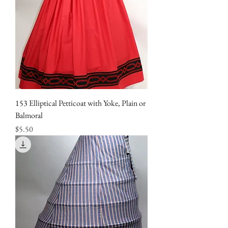
153 Elliptical Petticoat with Yoke, Plain or
Balmoral
Price
$5.50