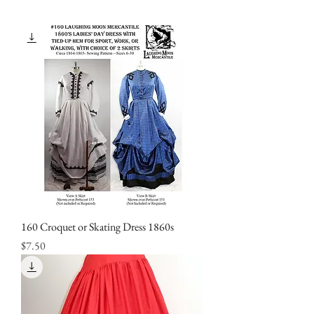
160 Croquet or Skating Dress 1860s
Price
$7.50