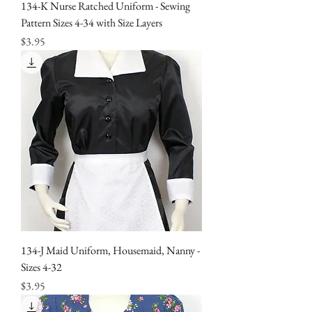
134-K Nurse Ratched Uniform - Sewing
Pattern Sizes 4-34 with Size Layers
Price
$3.95
134-J Maid Uniform, Housemaid, Nanny -
Sizes 4-32
Price
$3.95