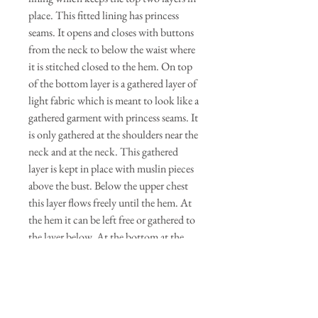
place. This fitted lining has princess
seams. It opens and closes with buttons
from the neck to below the waist where
it is stitched closed to the hem. On top
of the bottom layer is a gathered layer of
light fabric which is meant to look like a
gathered garment with princess seams. It
is only gathered at the shoulders near the
neck and at the neck. This gathered
layer is kept in place with muslin pieces
above the bust. Below the upper chest
this layer flows freely until the hem. At
the hem it can be left free or gathered to
the layer below. At the bottom at the
hem of the lining there is a pleated trim
to finish the edge. The neck and one
side of the drape layer is open so the
dress may be put on. There are ties that