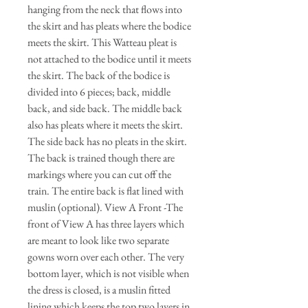
hanging from the neck that flows into
the skirt and has pleats where the bodice
meets the skirt. This Watteau pleat is
not attached to the bodice until it meets
the skirt. The back of the bodice is
divided into 6 pieces; back, middle
back, and side back. The middle back
also has pleats where it meets the skirt.
The side back has no pleats in the skirt.
The back is trained though there are
markings where you can cut off the
train. The entire back is flat lined with
muslin (optional). View A Front -The
front of View A has three layers which
are meant to look like two separate
gowns worn over each other. The very
bottom layer, which is not visible when
the dress is closed, is a muslin fitted
lining which keeps the top two layers in