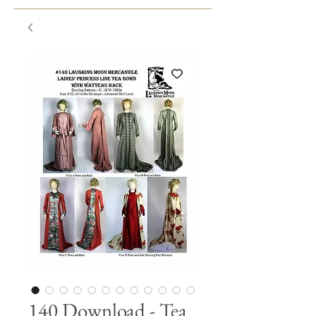
140 Download - Tea