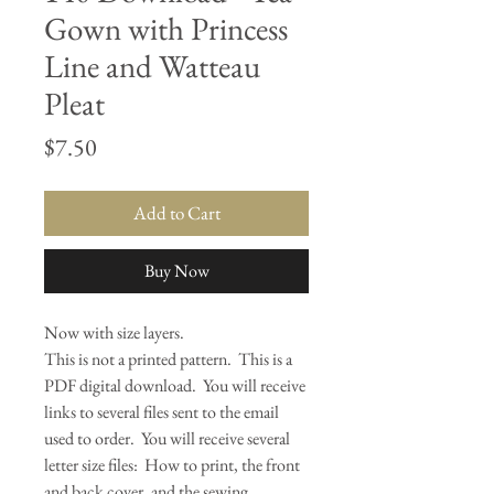
Gown with Princess
Line and Watteau
Pleat
Price
$7.50
Add to Cart
Buy Now
Now with size layers.
This is not a printed pattern. This is a
PDF digital download. You will receive
links to several files sent to the email
used to order. You will receive several
letter size files: How to print, the front
and back cover, and the sewing