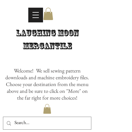
Laughing Moon
Mercantile
Welcome! We sell sewing pattern
downloads and machine embroidery files.
Choose your destination from the menu
above and be sure to click on "More" on
the far right for more choices!