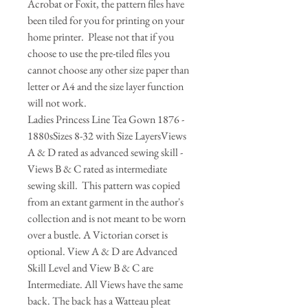
Acrobat or Foxit, the pattern files have
been tiled for you for printing on your
home printer. Please not that if you
choose to use the pre-tiled files you
cannot choose any other size paper than
letter or A4 and the size layer function
will not work.
​Ladies Princess Line Tea Gown 1876 -
1880sSizes 8-32 with Size LayersViews
A & D rated as advanced sewing skill -
Views B & C rated as intermediate
sewing skill. This pattern was copied
from an extant garment in the author's
collection and is not meant to be worn
over a bustle. A Victorian corset is
optional. View A & D are Advanced
Skill Level and View B & C are
Intermediate. All Views have the same
back. The back has a Watteau pleat