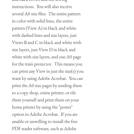
instructions. You will also receive
several A0 size files: The entire pattern
in color with solid lines, the entire
pattern (View A) in black and white
with dashed lines and size layers, just
Views B and C in black and white with
size layers, just View D in black and
white with size layers, and one A0 page
for the train protector. This means you
can print any View in just the size(s) you
want by using Adobe Acrobat. You can
print the A0 size pages by sending them
to a copy shop, onine printer, or tile
them yourself and print them on your
home printer by using the "poster"
option in Adobe Acrobat. If you are
unable or unwilling to install the free
PDF reader software, such as Adobe