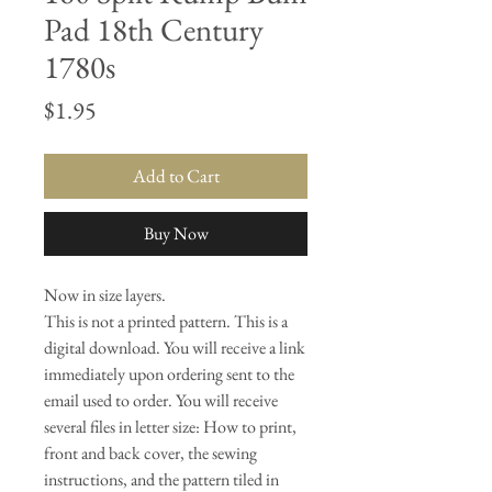
Pad 18th Century
1780s
Price
$1.95
Add to Cart
Buy Now
Now in size layers.
This is not a printed pattern. This is a
digital download. You will receive a link
immediately upon ordering sent to the
email used to order. You will receive
several files in letter size: How to print,
front and back cover, the sewing
instructions, and the pattern tiled in