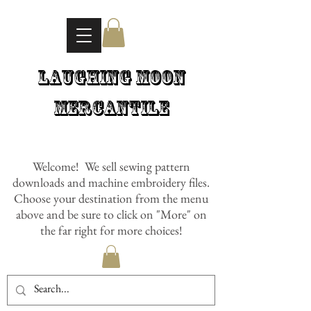
Laughing Moon
Mercantile
Welcome! We sell sewing pattern
downloads and machine embroidery files.
Choose your destination from the menu
above and be sure to click on "More" on
the far right for more choices!