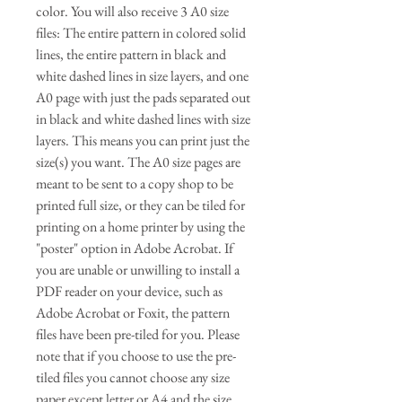
color. You will also receive 3 A0 size
files: The entire pattern in colored solid
lines, the entire pattern in black and
white dashed lines in size layers, and one
A0 page with just the pads separated out
in black and white dashed lines with size
layers. This means you can print just the
size(s) you want. The A0 size pages are
meant to be sent to a copy shop to be
printed full size, or they can be tiled for
printing on a home printer by using the
"poster" option in Adobe Acrobat. If
you are unable or unwilling to install a
PDF reader on your device, such as
Adobe Acrobat or Foxit, the pattern
files have been pre-tiled for you. Please
note that if you choose to use the pre-
tiled files you cannot choose any size
paper except letter or A4 and the size