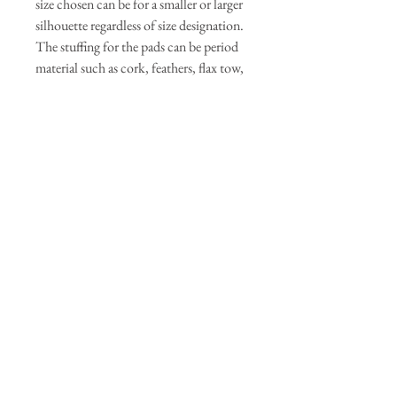
size chosen can be for a smaller or larger
silhouette regardless of size designation.
The stuffing for the pads can be period
material such as cork, feathers, flax tow,
cotton wool, wool roving, or even rags
or millet. Modern stuffing can be
polyfill. The attached half petticoat is
optional. Pleating diagrams are provided
or the maker can use their own pleating
method. The ties can be twill tape,
ribbons, or extra wide double fold bias
tape.Fabric: Cotton or Linen for period
or modern blends for modern or easy
care. Ticking can be used if feathers are
used for stuffing. Stuffing: Feathers, flax
tow, cotton wool, wool roving, or
modern polyfill. Ties: Length is total
waist length plus 40 inches
approximately or 1 package of extra