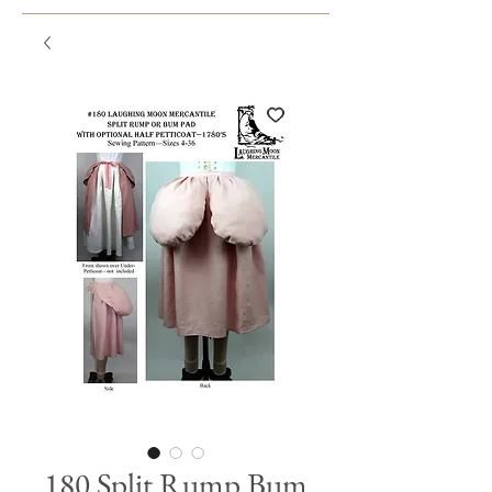
180 Split Rump Bum