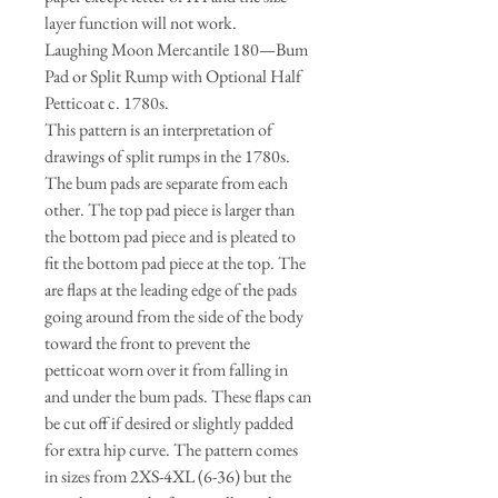
layer function will not work.
Laughing Moon Mercantile 180—Bum
Pad or Split Rump with Optional Half
Petticoat c. 1780s.
This pattern is an interpretation of
drawings of split rumps in the 1780s.
The bum pads are separate from each
other. The top pad piece is larger than
the bottom pad piece and is pleated to
fit the bottom pad piece at the top. The
are flaps at the leading edge of the pads
going around from the side of the body
toward the front to prevent the
petticoat worn over it from falling in
and under the bum pads. These flaps can
be cut off if desired or slightly padded
for extra hip curve. The pattern comes
in sizes from 2XS-4XL (6-36) but the