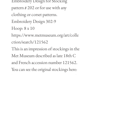
Embroidery Design for Stocking
pattern # 202 or for use with any
clothing or corset patterns.
Embroidery Design 302-9
Hoop: 8 x 10
https://www.metmuseum.org/art/colle
ction/search/121562
This is an impression of stockings in the
Met Museum described as late 18th C
and French accession number 121562.
You can see the original stockings here:
https://www.metmuseum.org/art/colle
ction/search/121563
The following machine embroidery
formats are included in the download:
CSD, DST, EXP, HUS, JEF, PCS, PES,
SEW, VIP, XXX.
For a video on how to make your own
stockings using pattern #202 click here: