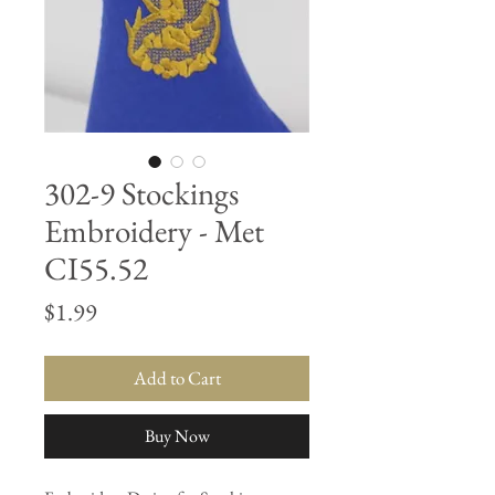
302-9 Stockings
Embroidery - Met
CI55.52
Price
$1.99
Add to Cart
Buy Now