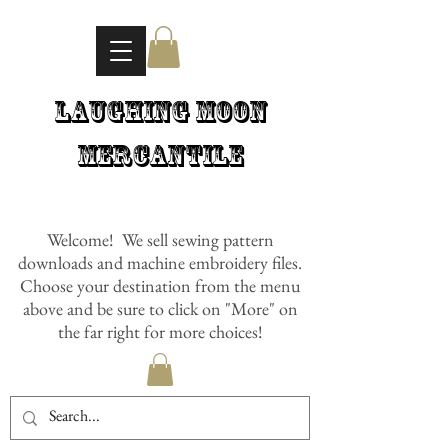
Laughing Moon
Mercantile
Welcome! We sell sewing pattern
downloads and machine embroidery files.
Choose your destination from the menu
above and be sure to click on "More" on
the far right for more choices!